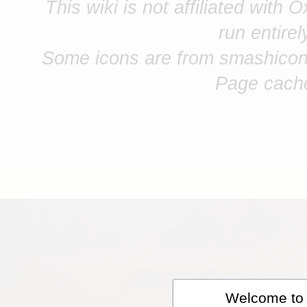
This wiki is not affiliated with 
run entire
Some icons are from smashicon
Page cach
Welcome to A