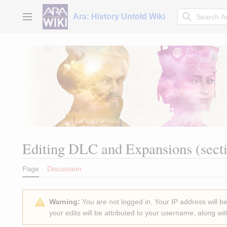
Jump
to
Ara: History Untold Wiki
Main menu
content
Editing
DLC and Expansions
(sect
Page
Discussion
Warning:
You are not logged in. Your IP address will be 
your edits will be attributed to your username, along wit