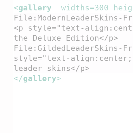
<
gallery  
widths=300 heig
File:ModernLeaderSkins-Fr
<p style="text-align:cent
the Deluxe Edition</p>
File:GildedLeaderSkins-Fr
style="text-align:center;
leader skins</p>
</
gallery
>