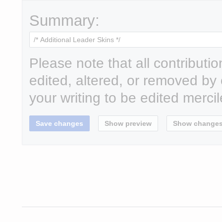
Summary:
Please note that all contributi
edited, altered, or removed by 
your writing to be edited mercil