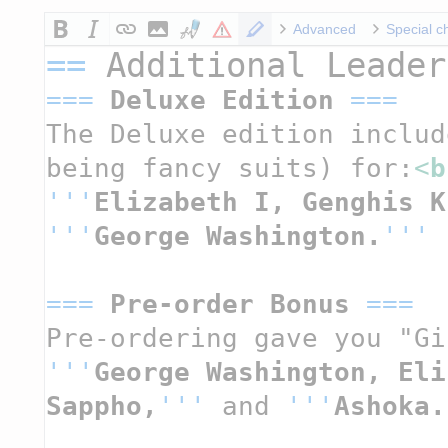
Advanced
Special c
==
 Additional Leader
===
 Deluxe Edition 
===
The Deluxe edition includ
being fancy suits) for:
<
b
'''
Elizabeth I, Genghis K
'''
George Washington.
'''
===
 Pre-order Bonus 
===
Pre-ordering gave you "Gi
'''
George Washington, Eli
Sappho,
'''
 and 
'''
Ashoka.