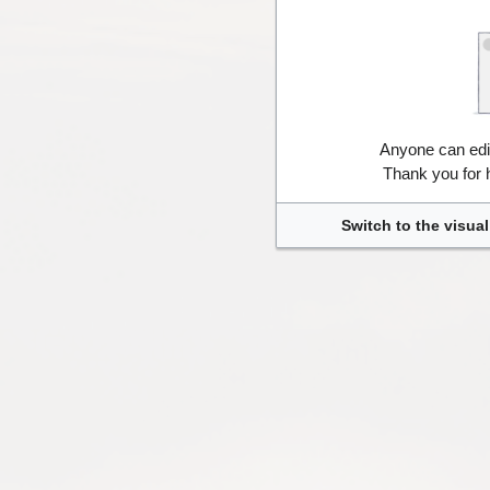
Anyone can edi
Thank you for 
Switch to the visual