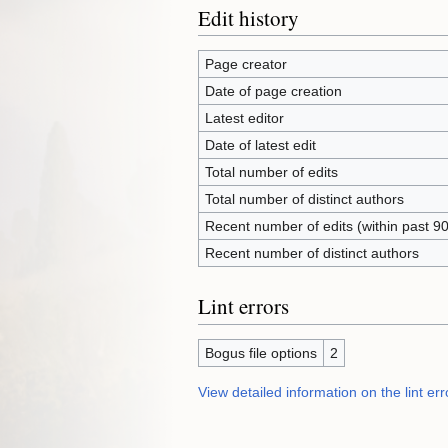
Edit history
Page creator
Date of page creation
Latest editor
Date of latest edit
Total number of edits
Total number of distinct authors
Recent number of edits (within past 9
Recent number of distinct authors
Lint errors
Bogus file options
2
View detailed information on the lint err