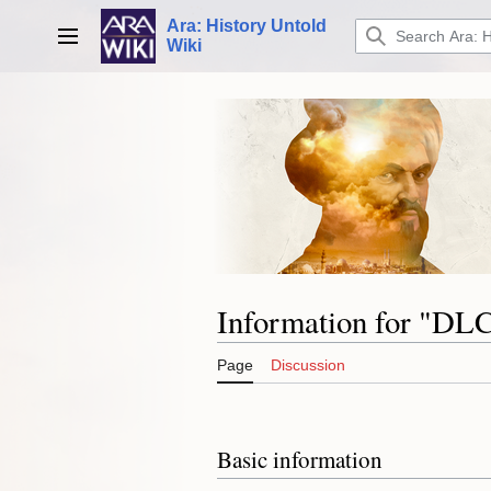
Jump
Ara: History Untold
to
Main menu
Wiki
content
Information for "DL
Page
Discussion
Basic information