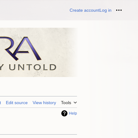
Create account
Log in
Personal
t
Edit source
View history
Tools
Help