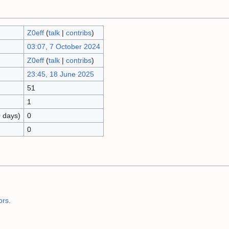
Z0eff
(
talk
|
contribs
)
03:07, 7 October 2024
Z0eff
(
talk
|
contribs
)
23:45, 18 June 2025
51
1
0 days)
0
0
ors.