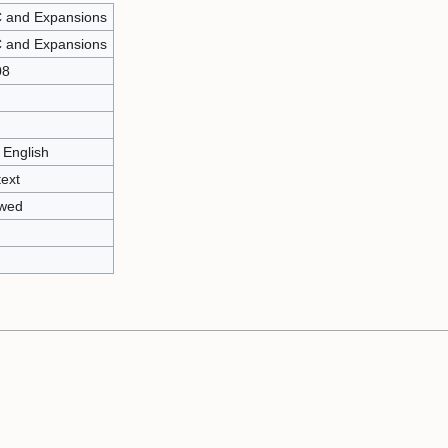
 and Expansions
 and Expansions
08
 English
text
owed