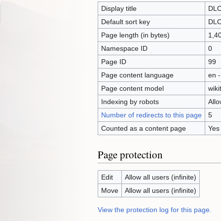
Display title
DLC
Default sort key
DLC
Page length (in bytes)
1,4
Namespace ID
0
Page ID
99
Page content language
en -
Page content model
wiki
Indexing by robots
All
Number of redirects to this page
5
Counted as a content page
Yes
Page protection
Edit
Allow all users (infinite)
Move
Allow all users (infinite)
View the protection log for this page.