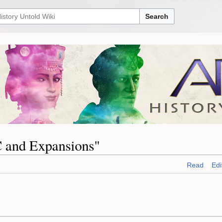
Search
C and Expansions"
Read
Edi