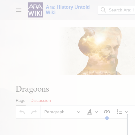
Jump
Ara: History Untold
to
Main menu
Wiki
content
Dragoons
Page
Discussion
Paragraph
Style text
Stru