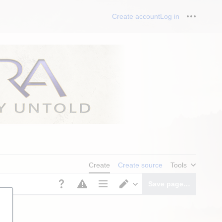
Create account
Log in
Personal
Create
Create source
Tools
Save page…
Page options
Switch editor