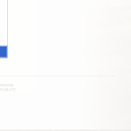
community.
 20:58 UTC