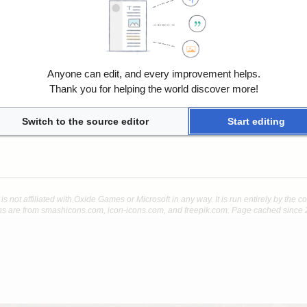
Anyone can edit, and every improvement helps.
Thank you for helping the world discover more!
Switch to the source editor
Start editing
 is not affiliated with Oxide Games or Microsoft in any way. It is run entirely by the 
s are from smashicons.com, icon-icons.com, and freepik.com. Page cached since