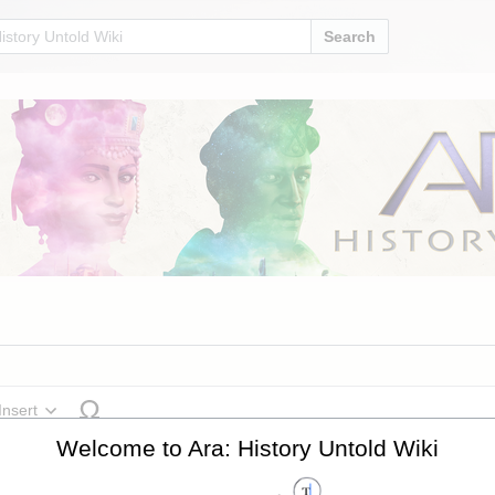
Search
Insert
cture
Welcome to Ara: History Untold Wiki