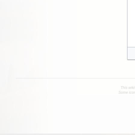
This wiki
Some icon