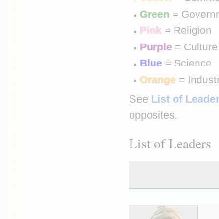
Green
 = Govern
Pink
 = Religion
Purple
 = Culture
Blue
 = Science
Orange
 = Indust
See 
List of Leader
opposites.
List of Leaders