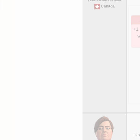
Canada
+1 
w
Uni