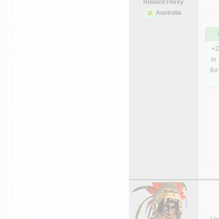
Howard Florey
Australia
+2
in
for
Uni