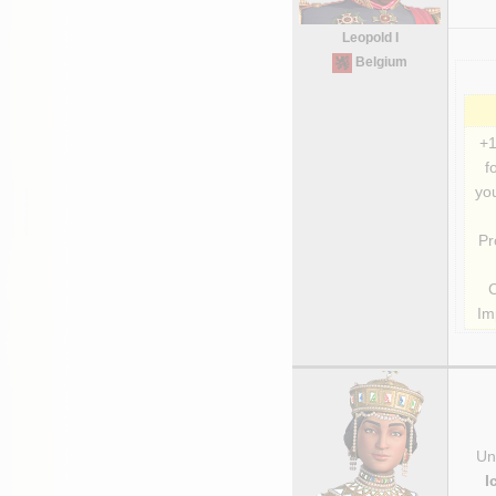
Leopold I
Belgium
+1
f
you
Pr
Im
Uni
I