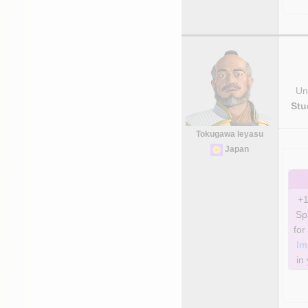
Uni
Stu
Tokugawa Ieyasu
Japan
+1
Sp
Im
in