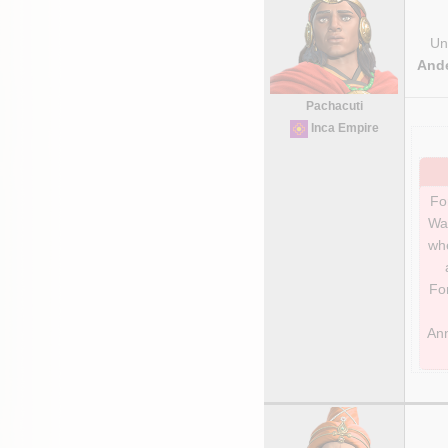
Uni
And
Pachacuti
Inca Empire
For
Wa
whe
For
Ann