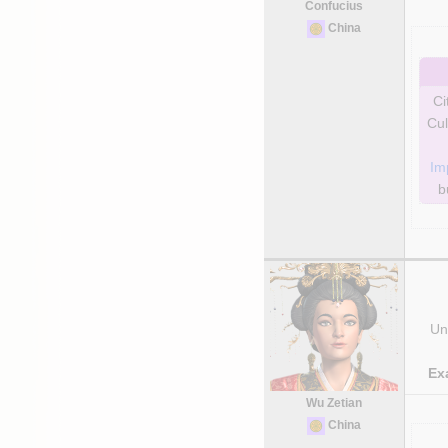
Confucius
China
Ci
Cul
Im
b
Uni
Ex
Wu Zetian
China