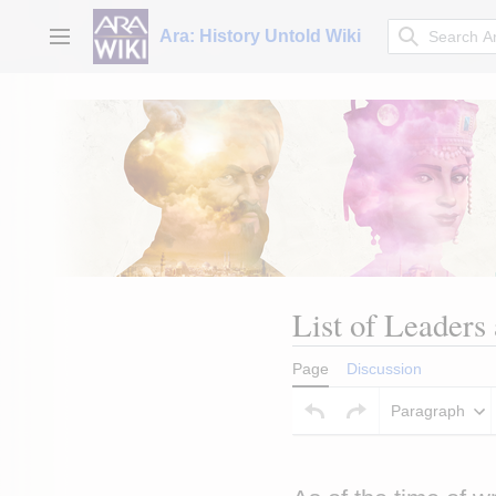
Jump
to
Ara: History Untold Wiki
Main menu
content
List of Leaders
Page
Discussion
Paragraph
Insert paragraph