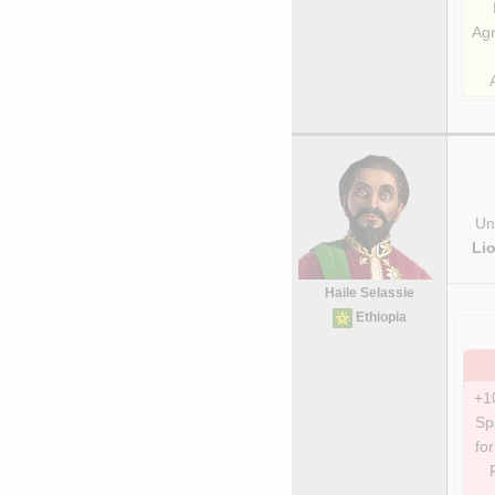
Agr
Uni
Li
Haile Selassie
Ethiopia
+1
Sp
for