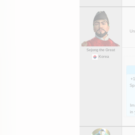
Uni
Sejong the Great
Korea
+1
Sp
Im
in