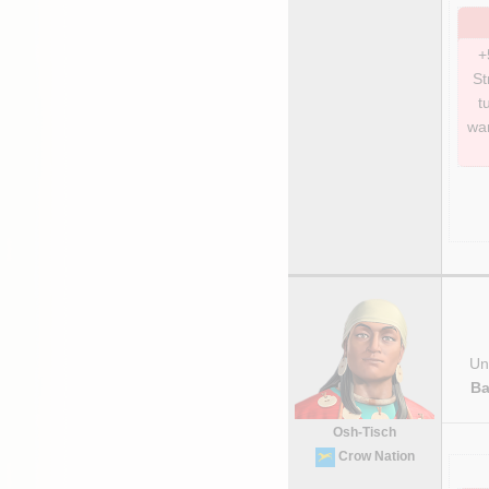
+
St
t
war
Uni
Ba
Osh-Tisch
Crow Nation