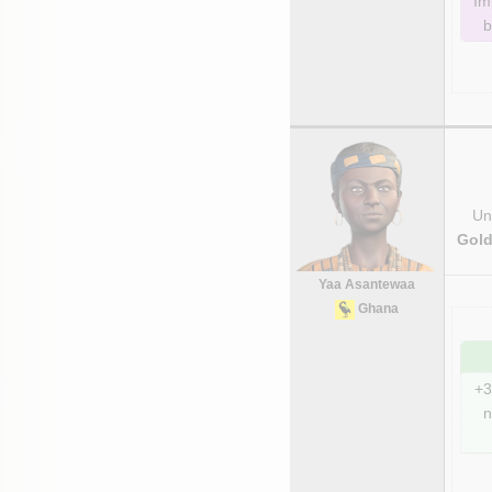
Im
b
Uni
Gold
Yaa Asantewaa
Ghana
+3
n