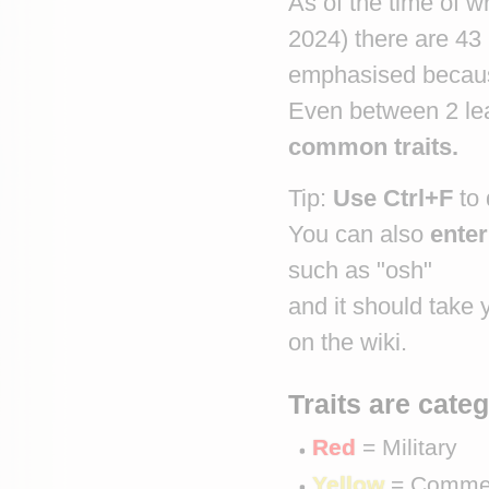
As of the time of w
2024) there are 43
emphasised because
Even between 2 lea
common traits.
Tip: 
Use Ctrl+F
 to
You can also 
enter
such as "osh"
and it should take 
on the wiki.
Traits are cate
Red
 = Military
Yellow
 = Comme