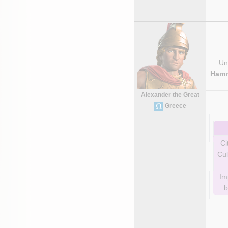
Uni
Hamm
Alexander the Great
Greece
Ci
Cul
Im
b