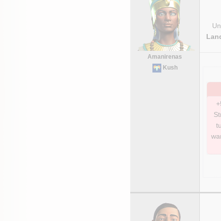
Uni
Lan
Amanirenas
Kush
+
St
t
war