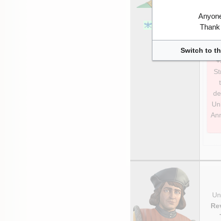
Xerxes I
Anyone
1st Persian
Thank 
Empire
Switch to th
+
St
de
Unl
Ann
Uni
Re