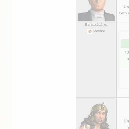
Uni
Son 
Benito Juárez
Mexico
+3
n
Uni