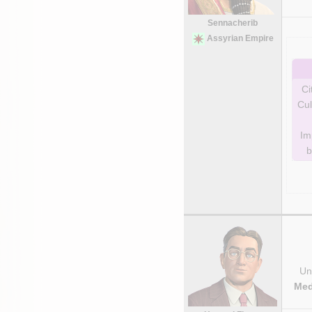
Sennacherib
Assyrian Empire
Ci
Cul
Im
b
Uni
Med