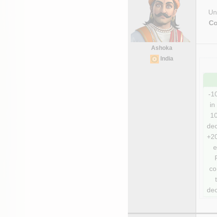
Uni
Co
Ashoka
India
-1
in 
10
dec
+20
e
co
dec