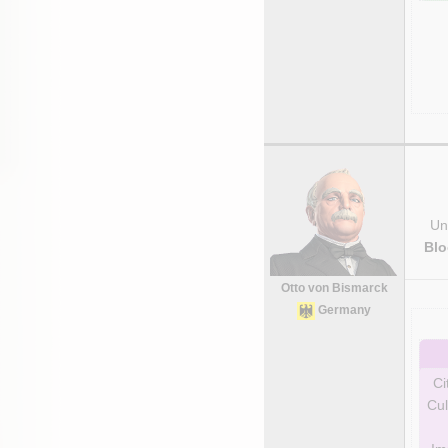
Uni
Blo
Otto von Bismarck
Germany
Ci
Cul