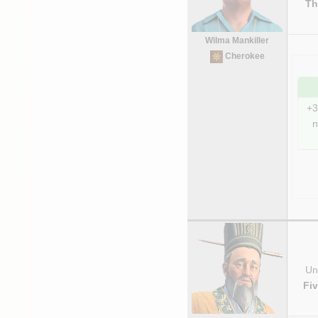
Th
Wilma Mankiller
Cherokee
+3
n
Uni
Fi