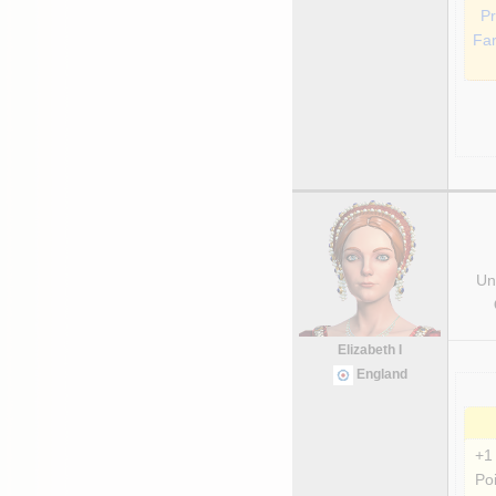
Pr
Fa
Uni
Elizabeth I
England
+1
Poi