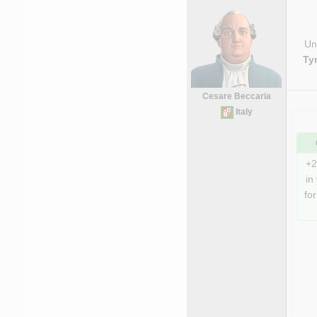
Uni
Ty
Cesare Beccaria
Italy
+2
in
for