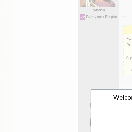
Zenobia
Palmyrene Empire
+1
Poi
Agr
Welcom
Uni
Ki