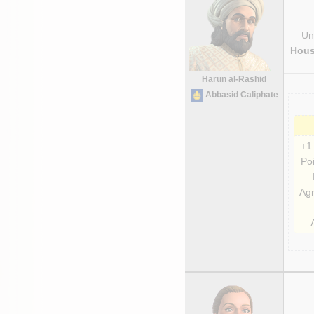
Uni
Hous
Harun al-Rashid
Abbasid Caliphate
+1
Poi
Agr