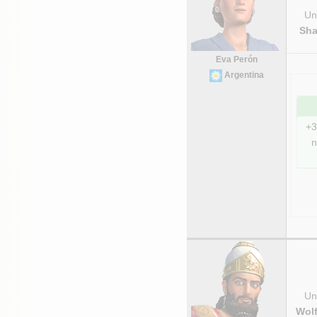
Uni
Sha
Eva Perón
Argentina
+3
n
Uni
Wolf