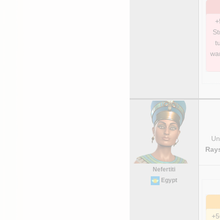
+
St
t
war
Uni
Rays
Nefertiti
Egypt
+5