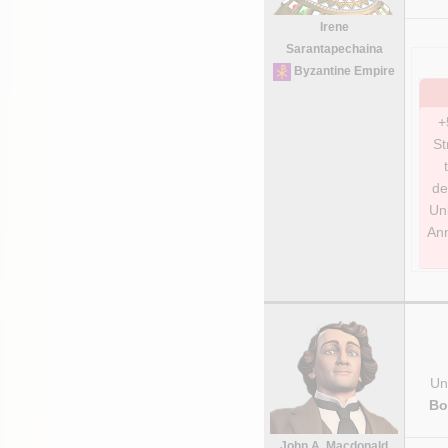
Irene
Sarantapechaina
Byzantine Empire
+
St
de
Unl
Ann
Uni
Bo
John A. Macdonald