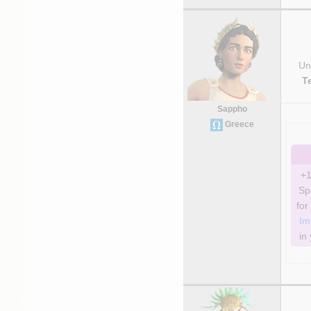
Uni
T
Sappho
Greece
+1
Sp
Im
in