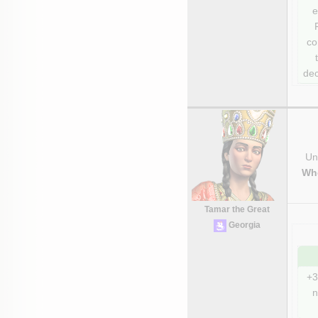
e
co
dec
Uni
Wh
Tamar the Great
Georgia
+3
n