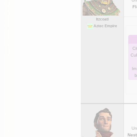
F
Itzcoatl
Aztec Empire
Ci
Cul
Im
b
Uni
Nest