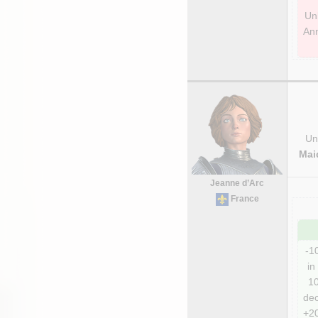
Unl
Ann
Uni
Mai
Jeanne d’Arc
France
-1
in 
10
dec
+20