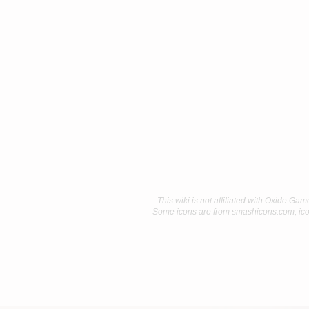
This wiki is not affiliated with Oxide Gam
Some icons are from smashicons.com, ico