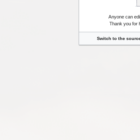
Anyone can edi
Thank you for 
Switch to the source