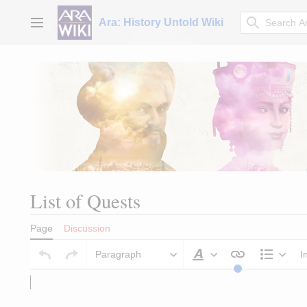
Jump
to
Ara: History Untold Wiki
Main menu
content
List of Quests
Page
Discussion
Paragraph
I
Style text
Struct