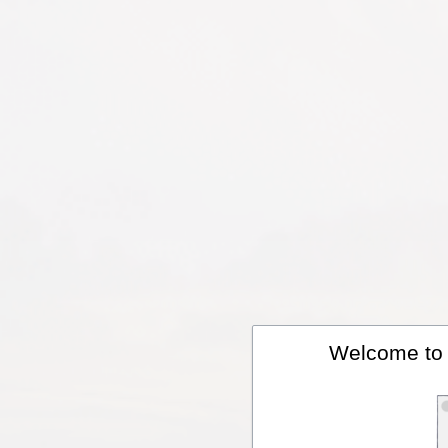
Welcome to A