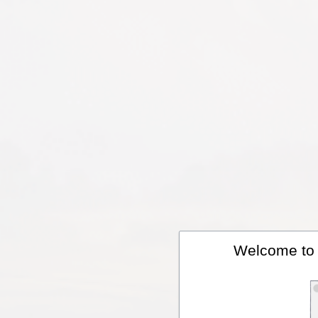
Welcome to A