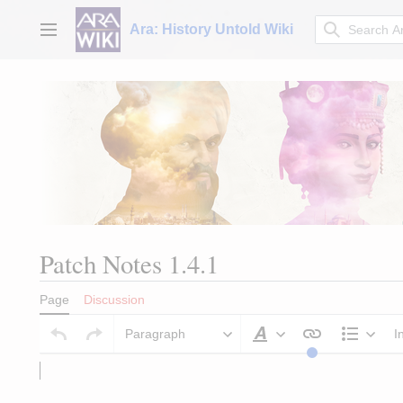
Jump
to
Ara: History Untold Wiki
Main menu
content
Patch Notes 1.4.1
Page
Discussion
Paragraph
I
Style text
Struct