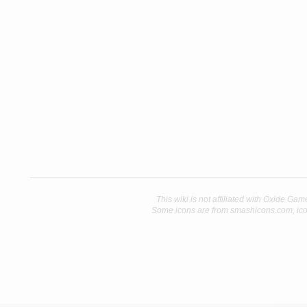
This wiki is not affiliated with Oxide Gam
Some icons are from smashicons.com, ico