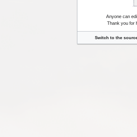
Anyone can edi
Thank you for 
Switch to the source