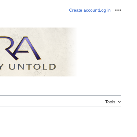
Create account
Log in
Personal
Tools