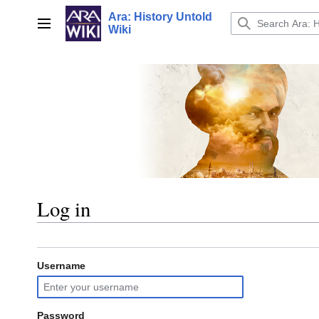
Jump
Ara: History Untold
to
Main menu
Wiki
content
Log in
Username
Password