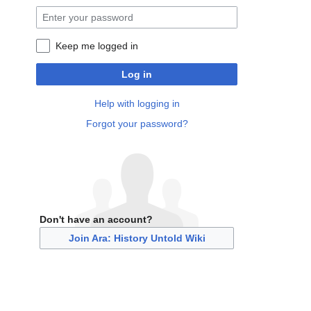
Keep me logged in
Log in
Help with logging in
Forgot your password?
Don't have an account?
Join Ara: History Untold Wiki