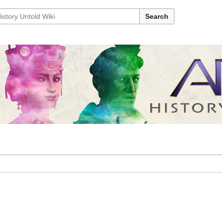
Search